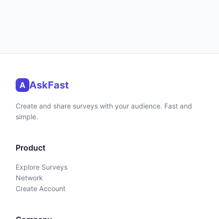
AskFast
A
Create and share surveys with your audience. Fast and
simple.
Product
Explore Surveys
Network
Create Account