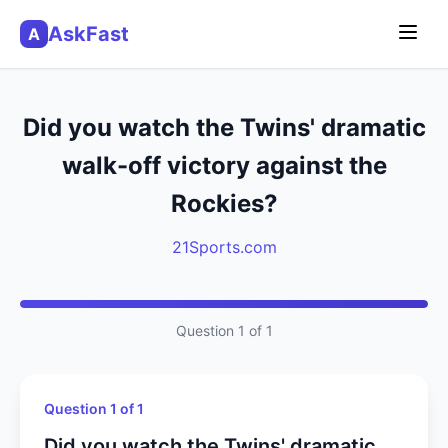
AskFast
A
Did you watch the Twins' dramatic
walk-off victory against the
Rockies?
21Sports.com
Question 1 of 1
Question 1 of 1
Did you watch the Twins' dramatic