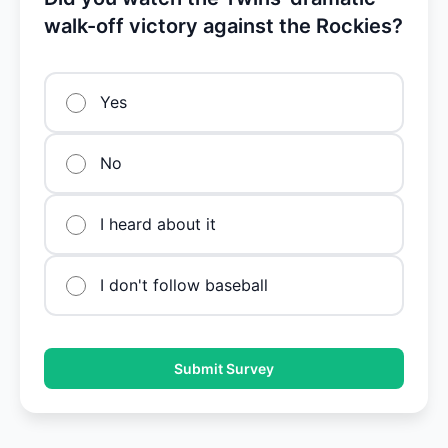
walk-off victory against the Rockies?
Yes
No
I heard about it
I don't follow baseball
Submit Survey