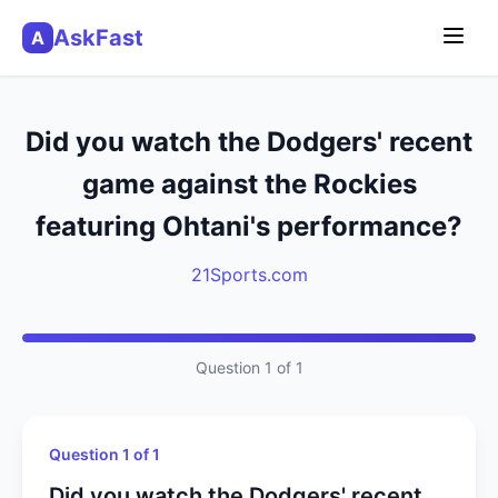
AskFast
A
Did you watch the Dodgers' recent
game against the Rockies
featuring Ohtani's performance?
21Sports.com
Question 1 of 1
Question 1 of 1
Did you watch the Dodgers' recent