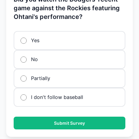
game against the Rockies featuring
Ohtani's performance?
Yes
No
Partially
I don't follow baseball
Submit Survey