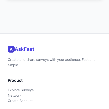
AskFast
A
Create and share surveys with your audience. Fast and
simple.
Product
Explore Surveys
Network
Create Account