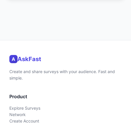
AskFast
A
Create and share surveys with your audience. Fast and
simple.
Product
Explore Surveys
Network
Create Account