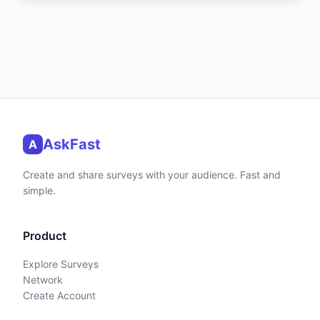
AskFast
A
Create and share surveys with your audience. Fast and
simple.
Product
Explore Surveys
Network
Create Account