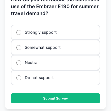
use of the Embraer E190 for summer
travel demand?
Strongly support
Somewhat support
Neutral
Do not support
Submit Survey