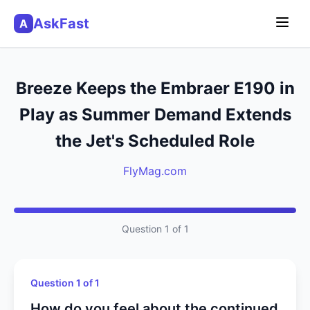
AskFast
A
Breeze Keeps the Embraer E190 in
Play as Summer Demand Extends
the Jet's Scheduled Role
FlyMag.com
Question 1 of 1
Question 1 of 1
How do you feel about the continued