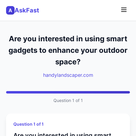
AskFast
A
Are you interested in using smart
gadgets to enhance your outdoor
space?
handylandscaper.com
Question 1 of 1
Question 1 of 1
Are you interested in using smart