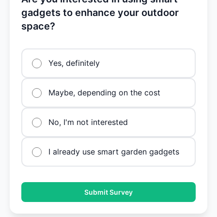
gadgets to enhance your outdoor
space?
Yes, definitely
Maybe, depending on the cost
No, I'm not interested
I already use smart garden gadgets
Submit Survey