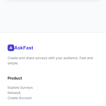
AskFast
A
Create and share surveys with your audience. Fast and
simple.
Product
Explore Surveys
Network
Create Account