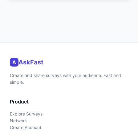
AskFast
A
Create and share surveys with your audience. Fast and
simple.
Product
Explore Surveys
Network
Create Account