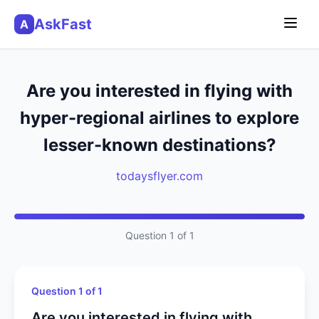
AskFast
A
Are you interested in flying with
hyper-regional airlines to explore
lesser-known destinations?
todaysflyer.com
Question 1 of 1
Question 1 of 1
Are you interested in flying with