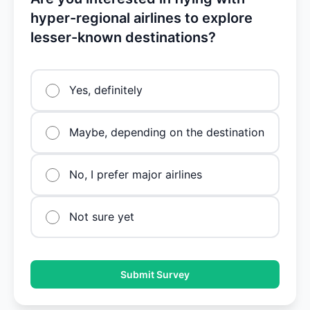
hyper-regional airlines to explore
lesser-known destinations?
Yes, definitely
Maybe, depending on the destination
No, I prefer major airlines
Not sure yet
Submit Survey