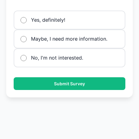
Yes, definitely!
Maybe, I need more information.
No, I'm not interested.
Submit Survey