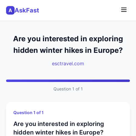
AskFast
A
Are you interested in exploring
hidden winter hikes in Europe?
esctravel.com
Question 1 of 1
Question 1 of 1
Are you interested in exploring
hidden winter hikes in Europe?