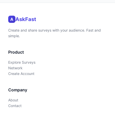
AskFast
A
Create and share surveys with your audience. Fast and
simple.
Product
Explore Surveys
Network
Create Account
Company
About
Contact