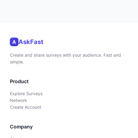
AskFast
A
Create and share surveys with your audience. Fast and
simple.
Product
Explore Surveys
Network
Create Account
Company