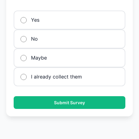
Yes
No
Maybe
I already collect them
Submit Survey