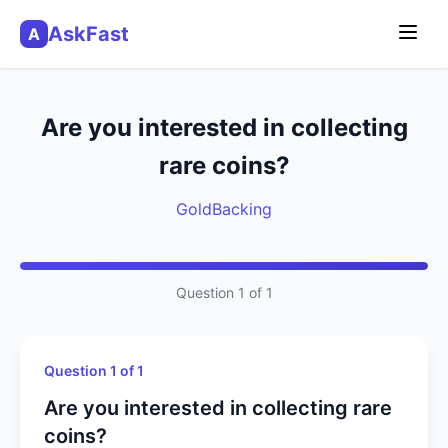
AskFast
A
Are you interested in collecting
rare coins?
GoldBacking
Question 1 of 1
Question 1 of 1
Are you interested in collecting rare
coins?