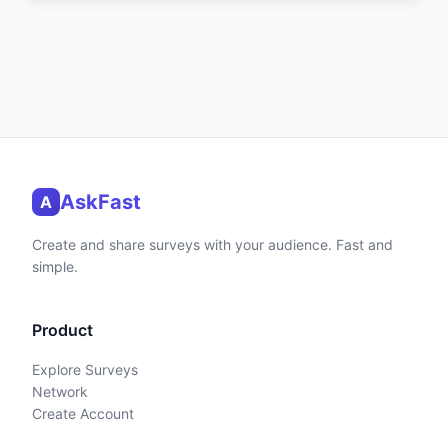
AskFast
A
Create and share surveys with your audience. Fast and
simple.
Product
Explore Surveys
Network
Create Account