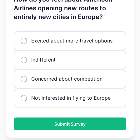
Airlines opening new routes to
entirely new cities in Europe?
Excited about more travel options
Indifferent
Concerned about competition
Not interested in flying to Europe
Submit Survey