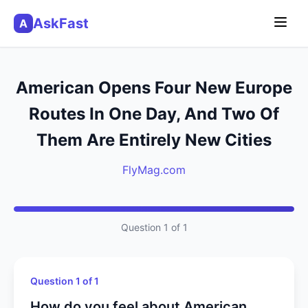
AskFast
A
American Opens Four New Europe
Routes In One Day, And Two Of
Them Are Entirely New Cities
FlyMag.com
Question 1 of 1
Question 1 of 1
How do you feel about American